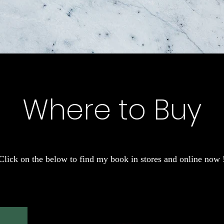
Where to Buy
Click on the below to find my book in stores and online now 