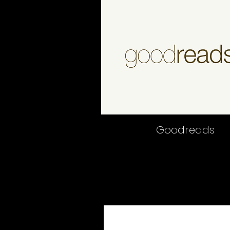
Good
reads