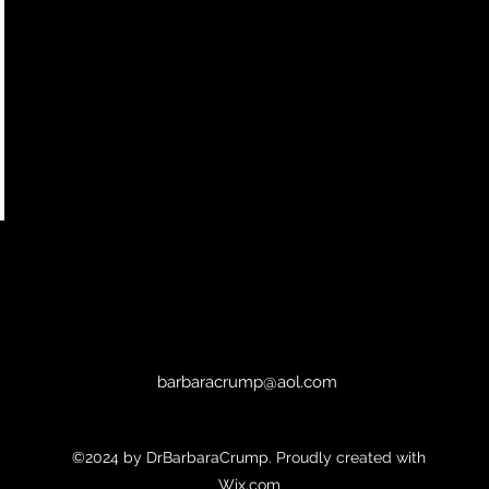
barbaracrump@aol.com
©2024 by DrBarbaraCrump. Proudly created with
Wix.com