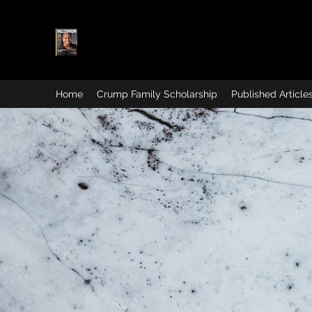
Home
Crump Family Scholarship
Published Article