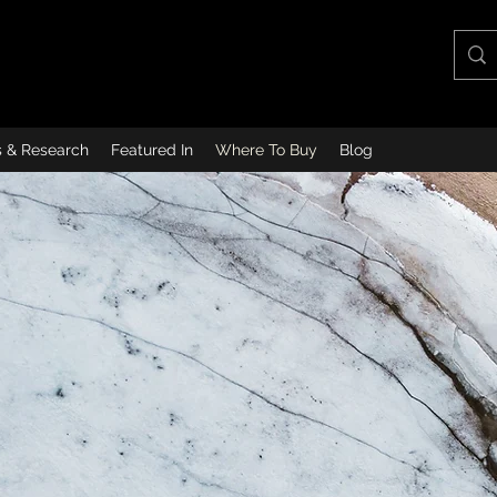
s & Research
Featured In
Where To Buy
Blog