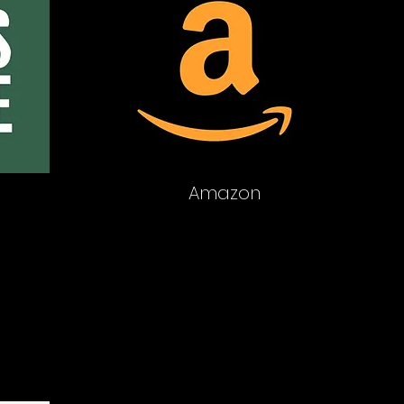
Amazon