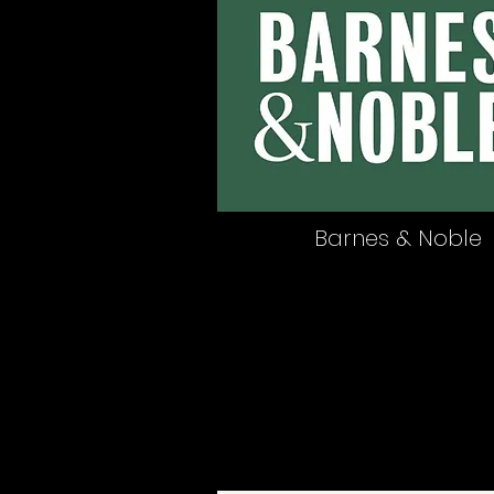
Barnes & Noble