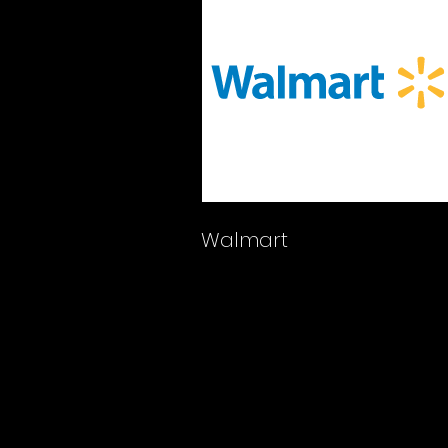
Walmart